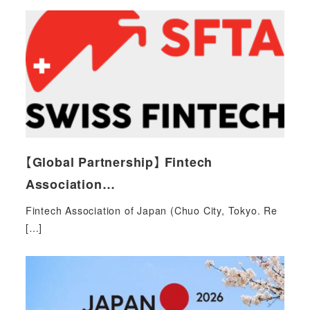
【Global Partnership】 Fintech
Association…
Fintech Association of Japan (Chuo City, Tokyo. Re
[…]