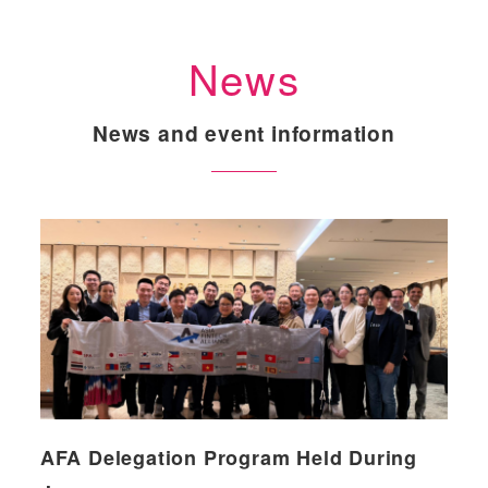
News
News and event information
AFA Delegation Program Held During