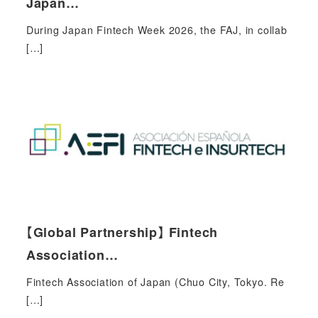
Japan…
During Japan Fintech Week 2026, the FAJ, in collab
[…]
【Global Partnership】 Fintech
Association…
Fintech Association of Japan (Chuo City, Tokyo. Re
[…]