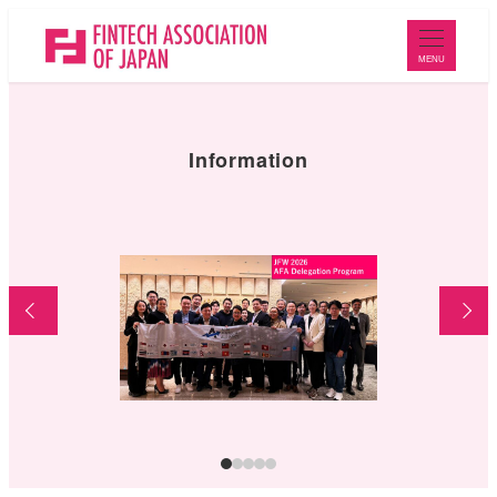
メ
イ
MENU
ン
コ
ン
Information
テ
ン
ツ
へ
移
動