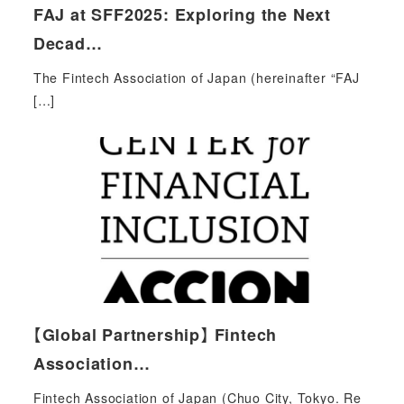
FAJ at SFF2025: Exploring the Next
Decad…
The Fintech Association of Japan (hereinafter “FAJ
[…]
【Global Partnership】 Fintech
Association…
Fintech Association of Japan (Chuo City, Tokyo. Re