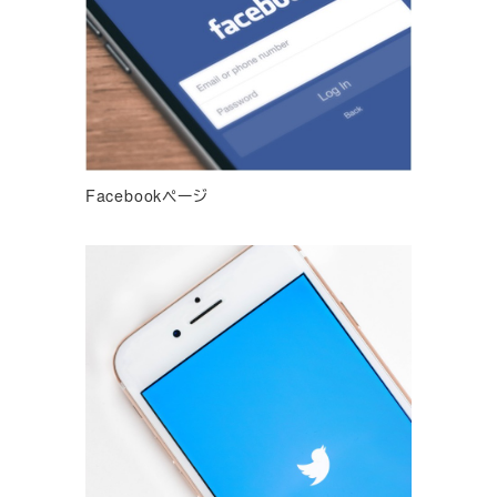
Facebookページ