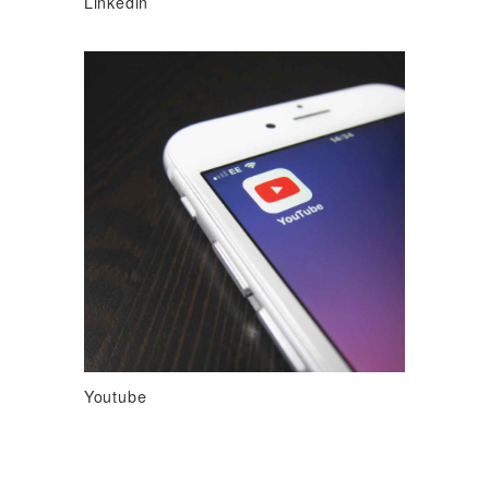
Linkedin
Youtube