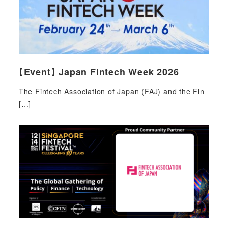
【Event】 Japan Fintech Week 2026
The Fintech Association of Japan (FAJ) and the Fin
[…]