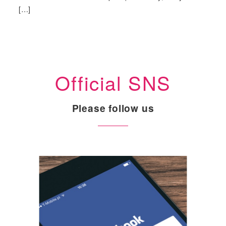
[…]
Official SNS
Please follow us