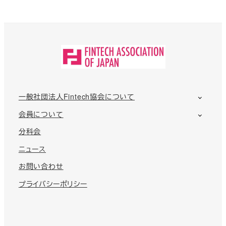
一般社団法人Fintech協会について
会員について
分科会
ニュース
お問い合わせ
プライバシーポリシー