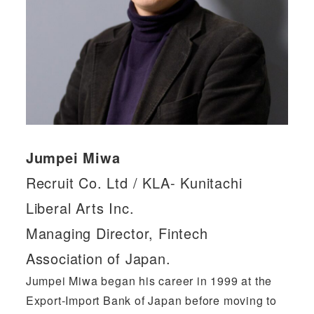
Jumpei Miwa
Recruit Co. Ltd / KLA- Kunitachi
Liberal Arts Inc.
Managing Director, Fintech
Association of Japan.
Jumpei Miwa began his career in 1999 at the
Export-Import Bank of Japan before moving to