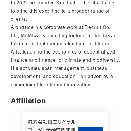
In 2022 he founded Kunitachi Liberal Arts Inc.
to bring this expertise to a broader range of
clients.
Alongside his corporate work at Recruit Co.
Ltd, Mr Miwa is a visiting lecturer at the Tokyo
Institute of Technology’s Institute for Liberal
Arts, teaching the economics of decentralized
finance and finance for climate and biodiversity.
His activities span management, business
development, and education—all driven by a
commitment to informed innovation.
Affiliation
株式会社国立リベラル
アーツ | 金融専門知識