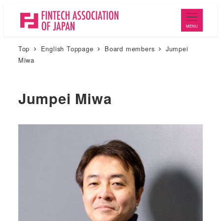
メ
イ
MENU
ン
Top
English Toppage
Board members
Jumpei
コ
Miwa
ン
テ
ン
Jumpei Miwa
ツ
へ
移
動