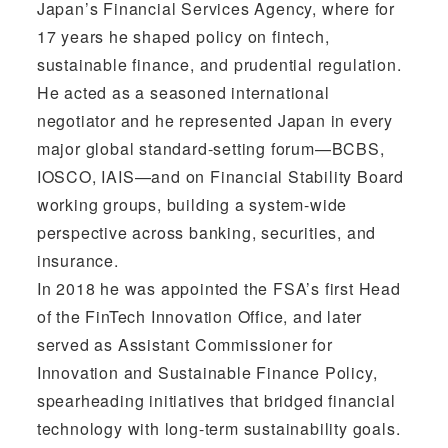
Japan’s Financial Services Agency, where for
17 years he shaped policy on fintech,
sustainable finance, and prudential regulation.
He acted as a seasoned international
negotiator and he represented Japan in every
major global standard-setting forum—BCBS,
IOSCO, IAIS—and on Financial Stability Board
working groups, building a system-wide
perspective across banking, securities, and
insurance.
In 2018 he was appointed the FSA’s first Head
of the FinTech Innovation Office, and later
served as Assistant Commissioner for
Innovation and Sustainable Finance Policy,
spearheading initiatives that bridged financial
technology with long-term sustainability goals.