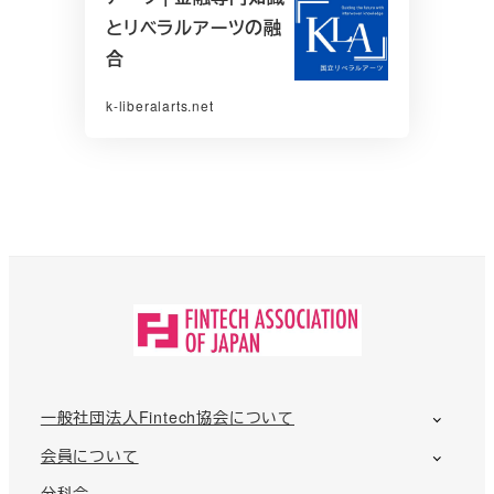
とリベラルアーツの融
合
k-liberalarts.net
一般社団法人Fintech協会について
会員について
分科会